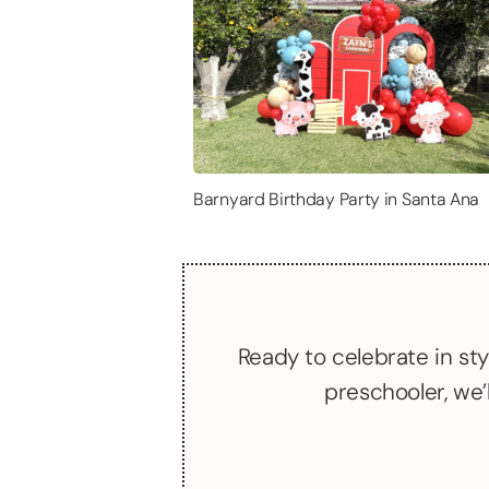
Barnyard Birthday Party in Santa Ana
Ready to celebrate in sty
preschooler, we’l