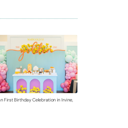
n First Birthday Celebration in Irvine,