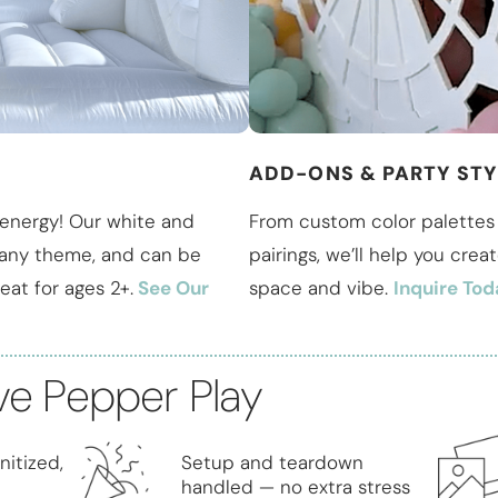
ADD-ONS & PARTY STY
energy! Our white and
From custom color palettes 
h any theme, and can be
pairings, we’ll help you crea
eat for ages 2+.
See Our
space and vibe.
Inquire Tod
ve Pepper Play
nitized,
Setup and teardown
handled — no extra stress