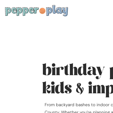
birthday 
kids & im
From backyard bashes to indoor ce
County. Whether you’re planning a 