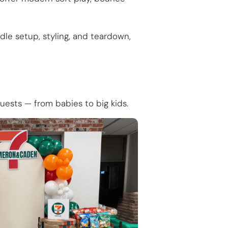
le setup, styling, and teardown,
guests — from babies to big kids.