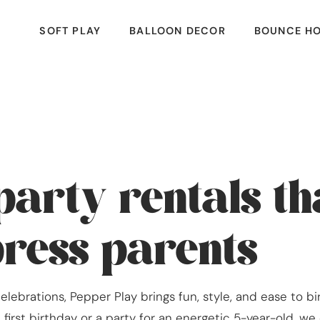
SOFT PLAY
BALLOON DECOR
BOUNCE H
party rentals t
press parents
lebrations, Pepper Play brings fun, style, and ease to b
first birthday or a party for an energetic 5-year-old, w