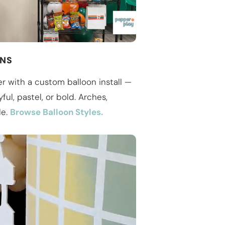
ONS
r with a custom balloon install —
ful, pastel, or bold. Arches,
le.
Browse Balloon Styles.