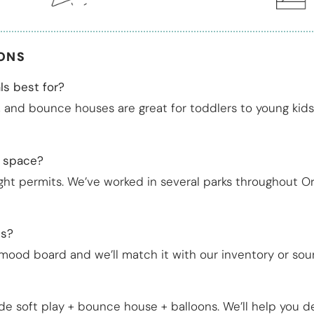
IONS
ls best for?
4, and bounce houses are great for toddlers to young kids 
c space?
ight permits. We’ve worked in several parks throughout 
ns?
 mood board and we’ll match it with our inventory or sou
de soft play + bounce house + balloons. We’ll help you d