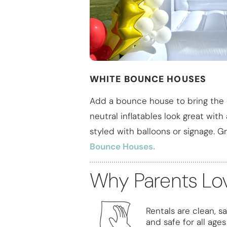
WHITE BOUNCE HOUSES
Add a bounce house to bring the 
neutral inflatables look great wit
styled with balloons or signage. Gr
Bounce Houses.
Why Parents Lo
Rentals are clean, sa
and safe for all ages