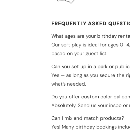
FREQUENTLY ASKED QUEST
What ages are your birthday renta
Our soft play is ideal for ages 0–
based on your guest list.
Can you set up in a park or publi
Yes — as long as you secure the r
what’s needed.
Do you offer custom color balloo
Absolutely. Send us your inspo or
Can I mix and match products?
Yes! Many birthday bookings inclu