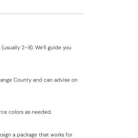
(usually 2–8). We’ll guide you
Orange County and can advise on
rce colors as needed.
esign a package that works for