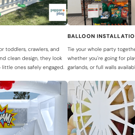
BALLOON INSTALLATI
or toddlers, crawlers, and
Tie your whole party togethe
and clean design, they look
whether you're going for play
little ones safely engaged.
garlands, or full walls availab