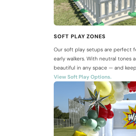
SOFT PLAY ZONES
Our soft play setups are perfect f
early walkers. With neutral tones 
beautiful in any space — and keep 
View Soft Play Options.