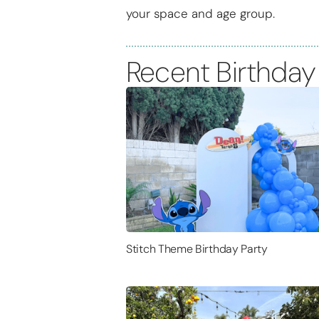
your space and age group.
Recent Birthday
Stitch Theme Birthday Party