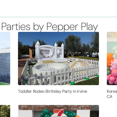
 Parties by Pepper Play
Toddler Rodeo Birthday Party in Irvine
Korea
CA