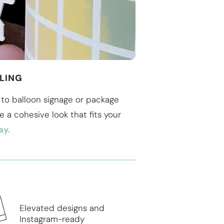
LING
to balloon signage or package
te a cohesive look that fits your
ay.
Elevated designs and
Instagram-ready