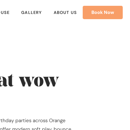
Book Now
OUSE
GALLERY
ABOUT US
hat wow
irthday parties across Orange
e offer modern soft play, bounce