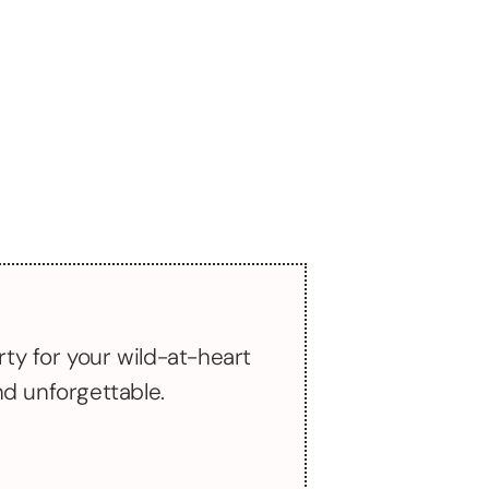
rty for your wild-at-heart
and unforgettable.