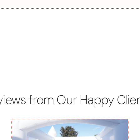
views from Our Happy Clien