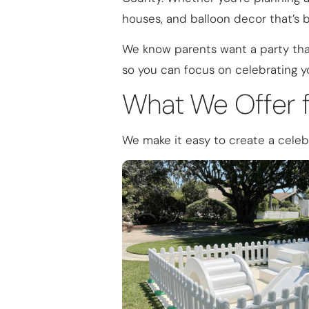
houses, and balloon decor that’s 
We know parents want a party that
so you can focus on celebrating yo
What We Offer f
We make it easy to create a celebr