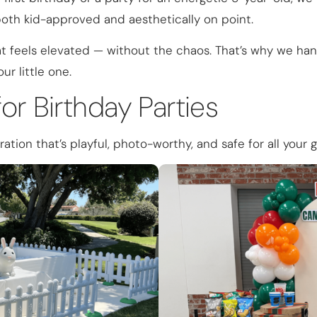
both kid-approved and aesthetically on point.
 feels elevated — without the chaos. That’s why we hand
ur little one.
or Birthday Parties
ation that’s playful, photo-worthy, and safe for all your 