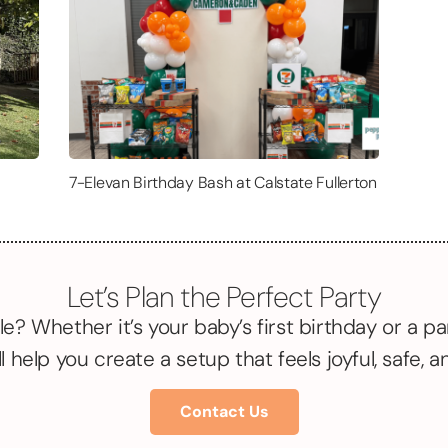
7-Elevan Birthday Bash at Calstate Fullerton
Let’s Plan the Perfect Party
le? Whether it’s your baby’s first birthday or a pa
l help you create a setup that feels joyful, safe, 
Contact Us