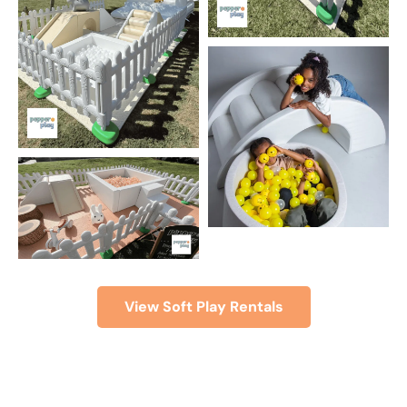
View Soft Play Rentals