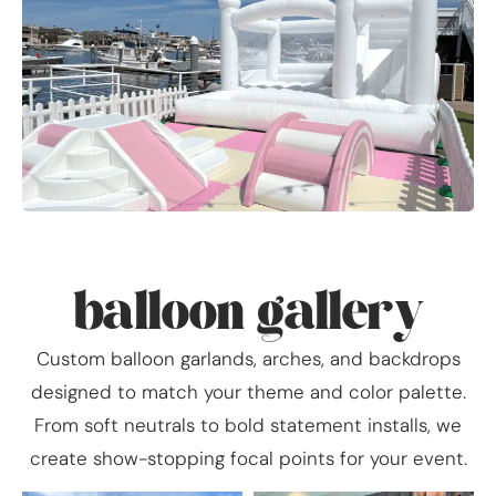
balloon gallery
Custom balloon garlands, arches, and backdrops
designed to match your theme and color palette.
From soft neutrals to bold statement installs, we
create show-stopping focal points for your event.