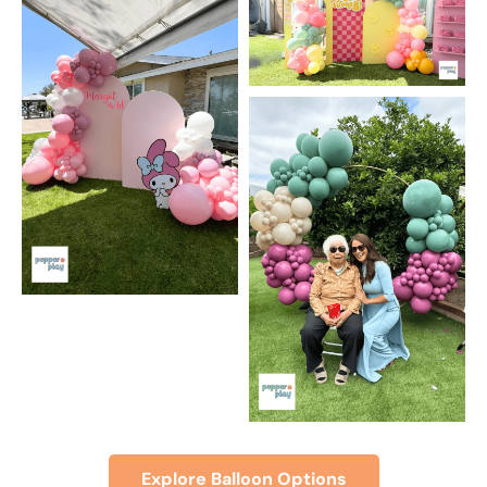
Explore Balloon Options