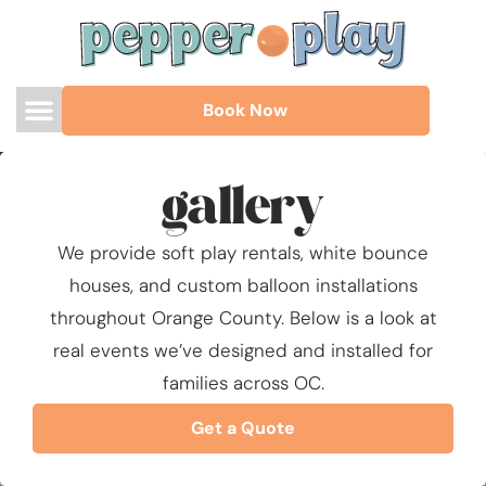
Book Now
gallery
We provide soft play rentals, white bounce
houses, and custom balloon installations
throughout Orange County. Below is a look at
real events we’ve designed and installed for
families across OC.
Get a Quote