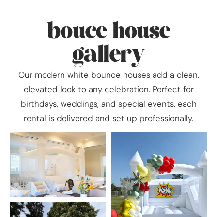
bouce house
gallery
Our modern white bounce houses add a clean,
elevated look to any celebration. Perfect for
birthdays, weddings, and special events, each
rental is delivered and set up professionally.