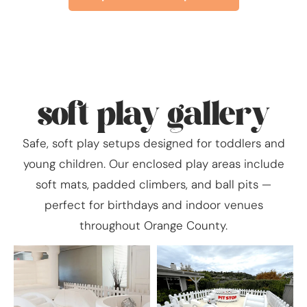
soft play gallery
Safe, soft play setups designed for toddlers and
young children. Our enclosed play areas include
soft mats, padded climbers, and ball pits —
perfect for birthdays and indoor venues
throughout Orange County.