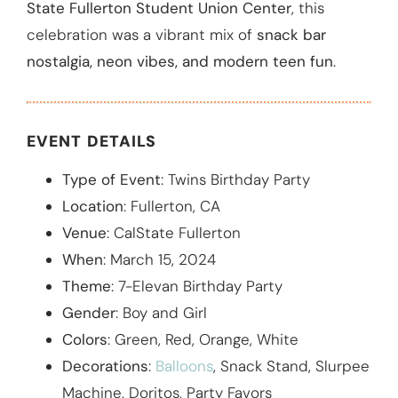
State Fullerton Student Union Center
, this
celebration was a vibrant mix of
snack bar
nostalgia, neon vibes, and modern teen fun
.
EVENT DETAILS
Type of Event
: Twins Birthday Party
Location
: Fullerton, CA
Venue
: CalState Fullerton
When
: March 15, 2024
Theme
: 7-Elevan Birthday Party
Gender
: Boy and Girl
Colors
: Green, Red, Orange, White
Decorations
:
Balloons
, Snack Stand, Slurpee
Machine, Doritos, Party Favors