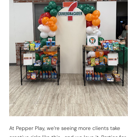
At Pepper Play, we’re seeing more clients take