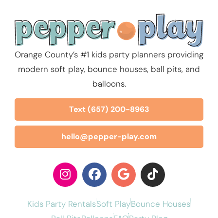
Orange County’s #1 kids party planners providing
modern soft play, bounce houses, ball pits, and
balloons.
Text (657) 200-8963
hello@pepper-play.com
Kids Party Rentals
Soft Play
Bounce Houses