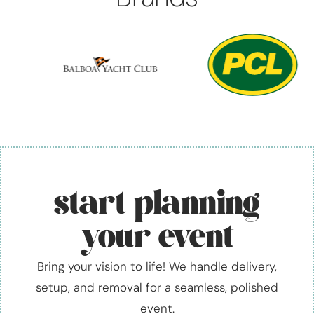
start planning
your event
Bring your vision to life! We handle delivery,
setup, and removal for a seamless, polished
event.