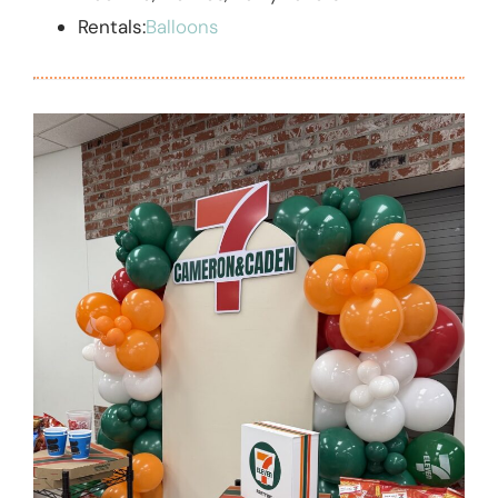
Rentals:
Balloons