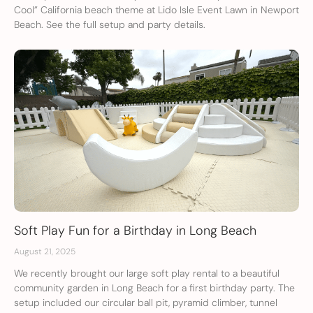
Cool” California beach theme at Lido Isle Event Lawn in Newport
Beach. See the full setup and party details.
Soft Play Fun for a Birthday in Long Beach
August 21, 2025
We recently brought our large soft play rental to a beautiful
community garden in Long Beach for a first birthday party. The
setup included our circular ball pit, pyramid climber, tunnel