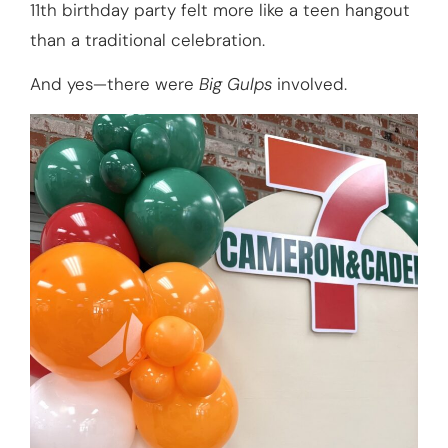
11th birthday party felt more like a teen hangout
than a traditional celebration.
And yes—there were
Big Gulps
involved.