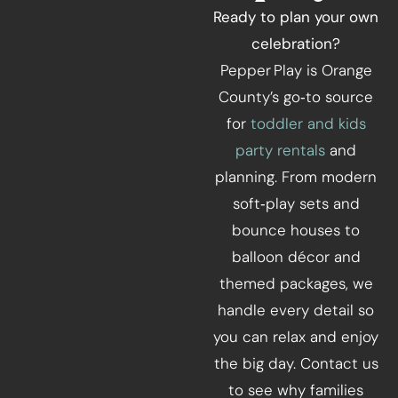
Ready to plan your own
celebration?
Pepper Play is Orange
County’s go‑to source
for
toddler and kids
party rentals
and
planning. From modern
soft‑play sets and
bounce houses to
balloon décor and
themed packages, we
handle every detail so
you can relax and enjoy
the big day. Contact us
to see why families