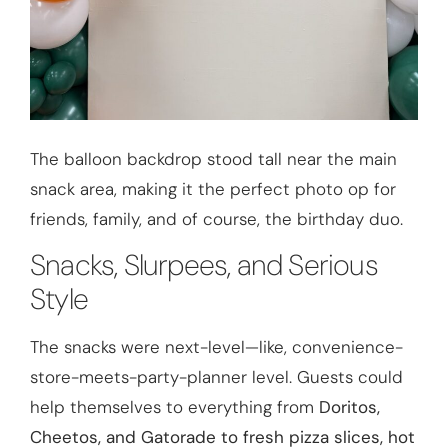
The balloon backdrop stood tall near the main
snack area, making it the perfect photo op for
friends, family, and of course, the birthday duo.
Snacks, Slurpees, and Serious
Style
The snacks were next-level—like, convenience-
store-meets-party-planner level. Guests could
help themselves to everything from
Doritos,
Cheetos, and Gatorade to fresh pizza slices, hot