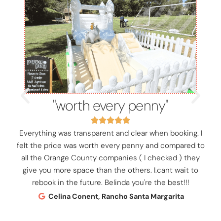
"worth every penny"
Everything was transparent and clear when booking. I
felt the price was worth every penny and compared to
all the Orange County companies ( I checked ) they
give you more space than the others. I.cant wait to
rebook in the future. Belinda you're the best!!!
Celina Conent, Rancho Santa Margarita