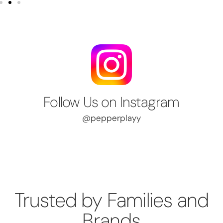
Follow Us on Instagram
@pepperplayy
Trusted by Families and
Brands