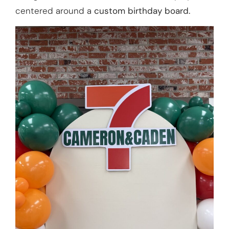
centered around a
custom birthday board.