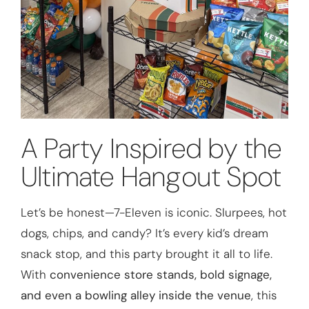
A Party Inspired by the
Ultimate Hangout Spot
Let’s be honest—7-Eleven is iconic. Slurpees, hot
dogs, chips, and candy? It’s every kid’s dream
snack stop, and this party brought it all to life.
With
convenience store stands, bold signage,
and even a bowling alley inside the venue
, this