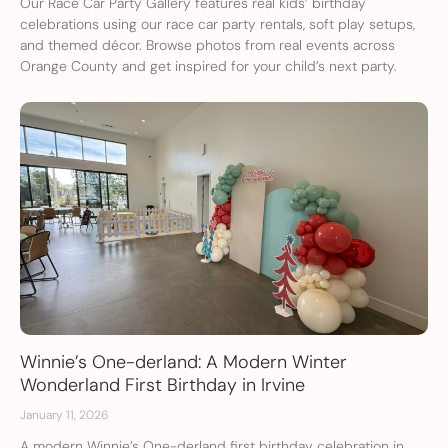
Our Race Car Party Gallery features real kids’ birthday
celebrations using our race car party rentals, soft play setups,
and themed décor. Browse photos from real events across
Orange County and get inspired for your child’s next party.
Winnie’s One-derland: A Modern Winter
Wonderland First Birthday in Irvine
January 11, 2026
A modern Winnie’s One-derland first birthday celebration in