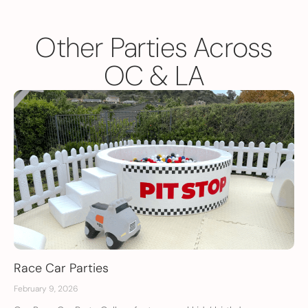
Other Parties Across
OC & LA
Race Car Parties
February 9, 2026