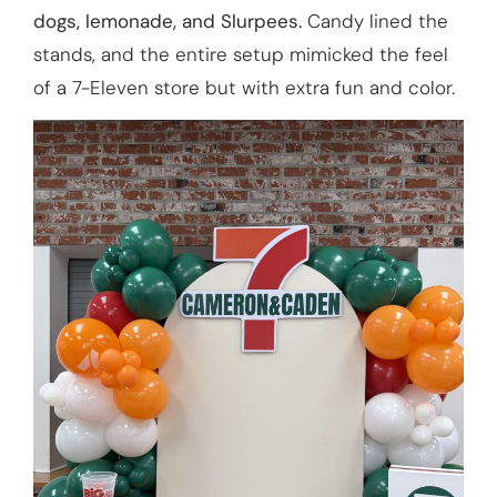
dogs, lemonade, and Slurpees.
Candy lined the
stands, and the entire setup mimicked the feel
of a 7-Eleven store but with extra fun and color.