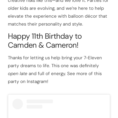
creative risks like this—and we love it. Parties for
older kids are evolving, and we’re here to help
elevate the experience with balloon décor that
matches their personality and style.
Happy 11th Birthday to
Camden & Cameron!
Thanks for letting us help bring your 7-Eleven
party dreams to life. This one was definitely
open late
and full of energy. See more of this
party on Instagram!