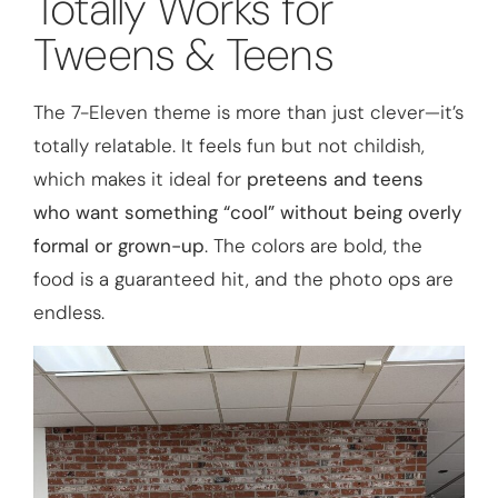
Totally Works for
Tweens & Teens
The 7-Eleven theme is more than just clever—it’s
totally relatable. It feels fun but not childish,
which makes it ideal for
preteens and teens
who want something “cool” without being overly
formal or grown-up
. The colors are bold, the
food is a guaranteed hit, and the photo ops are
endless.