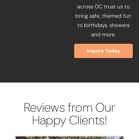
across OC trust us to
bring safe, themed fun
to birthdays, showers
and more.
Inquire Today
Reviews from Our
Happy Clients!