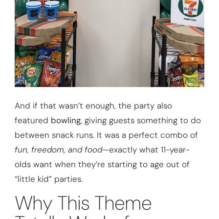
And if that wasn’t enough, the party also
featured
bowling
, giving guests something to do
between snack runs. It was a perfect combo of
fun, freedom, and food
—exactly what 11-year-
olds want when they’re starting to age out of
“little kid” parties.
Why This Theme