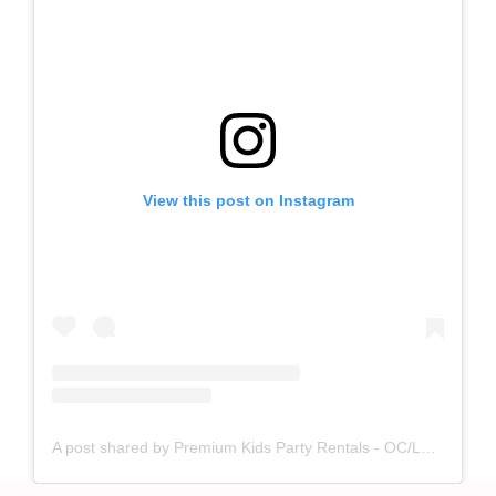
View this post on Instagram
A post shared by Premium Kids Party Rentals - OC/LA (@pepperplayy)