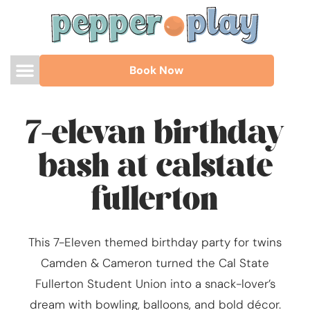
Book Now
7-elevan birthday
bash at calstate
fullerton
This 7-Eleven themed birthday party for twins
Camden & Cameron turned the Cal State
Fullerton Student Union into a snack-lover’s
dream with bowling, balloons, and bold décor.