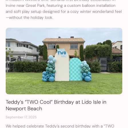
Irvine near Great Park, featuring a custom balloon installation
and soft play setup designed for a cozy winter wonderland feel
—without the holiday look.
Teddy’s “TWO Cool” Birthday at Lido Isle in
Newport Beach
September 17, 2025
We helped celebrate Teddy’s second birthday with a “TWO