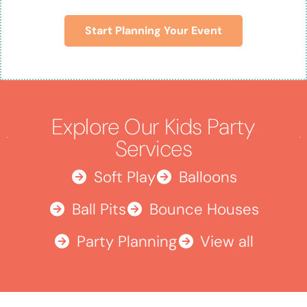
Start Planning Your Event
Explore Our Kids Party
Services
Soft Play
Balloons
Ball Pits
Bounce Houses
Party Planning
View all