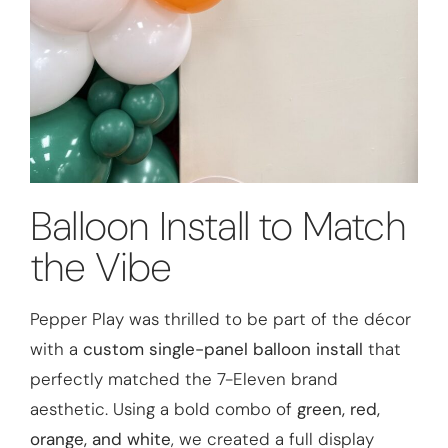
Balloon Install to Match
the Vibe
Pepper Play was thrilled to be part of the décor
with a
custom single-panel balloon install
that
perfectly matched the 7-Eleven brand
aesthetic. Using a bold combo of
green, red,
orange, and white
, we created a full display