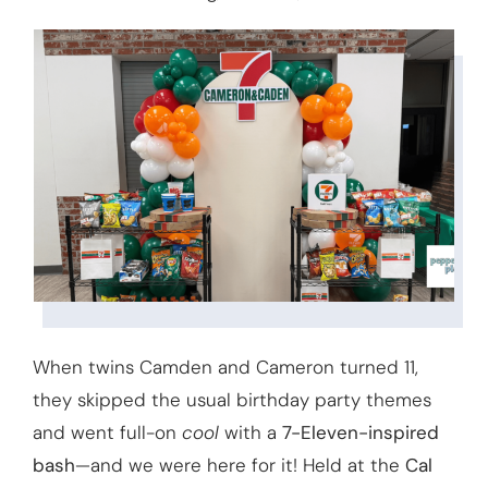
When twins Camden and Cameron turned 11,
they skipped the usual birthday party themes
and went full-on
cool
with a
7-Eleven-inspired
bash
—and we were here for it! Held at the
Cal