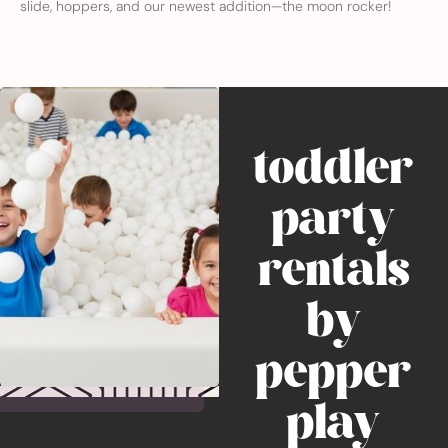
slide, hoppers, and our newest addition—the moon rocker!
toddler
party
rentals
by
pepper
play