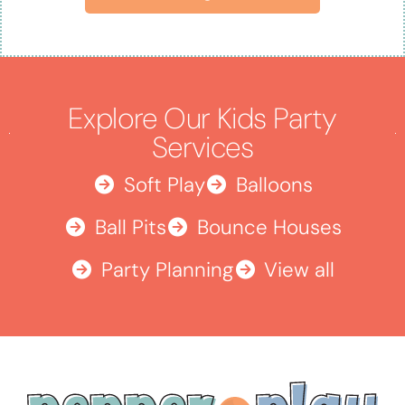
Explore Our Kids Party
Services
Soft Play
Balloons
Ball Pits
Bounce Houses
Party Planning
View all