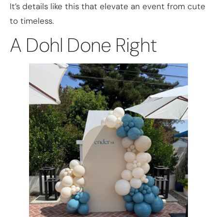
It’s details like this that elevate an event from cute
to timeless.
A Dohl Done Right