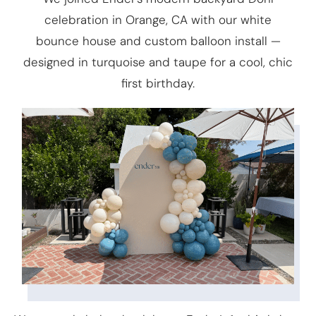
celebration in Orange, CA with our white
bounce house and custom balloon install —
designed in turquoise and taupe for a cool, chic
first birthday.