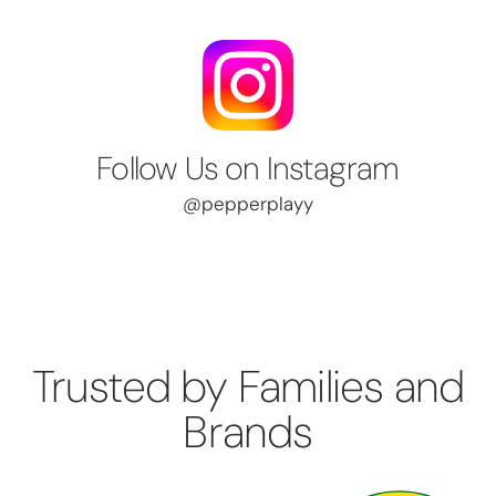
Follow Us on Instagram
@pepperplayy
Trusted by Families and
Brands