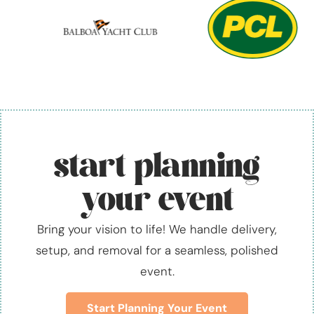
start planning
your event
Bring your vision to life! We handle delivery,
setup, and removal for a seamless, polished
event.
Start Planning Your Event