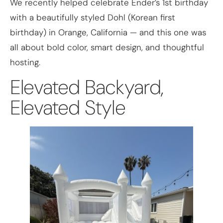
We recently helped celebrate Ender’s 1st birthday
with a beautifully styled Dohl (Korean first
birthday) in Orange, California — and this one was
all about bold color, smart design, and thoughtful
hosting.
Elevated Backyard,
Elevated Style