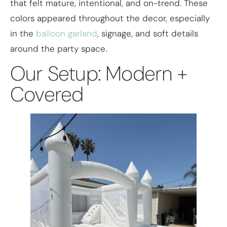
that felt mature, intentional, and on-trend. These
colors appeared throughout the decor, especially
in the
balloon garland
, signage, and soft details
around the party space.
Our Setup: Modern +
Covered