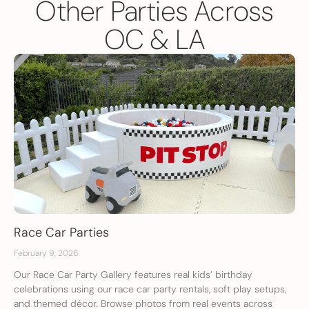
Other Parties Across
OC & LA
Race Car Parties
February 9, 2026
Our Race Car Party Gallery features real kids’ birthday
celebrations using our race car party rentals, soft play setups,
and themed décor. Browse photos from real events across