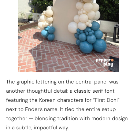
The graphic lettering on the central panel was
another thoughtful detail: a
classic serif font
featuring the Korean characters for “First Dohl”
next to Ender’s name. It tied the entire setup
together — blending tradition with modern design
in a subtle, impactful way.