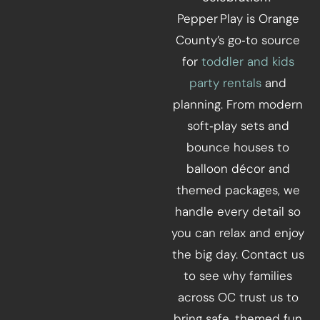
Pepper Play is Orange
County’s go‑to source
for
toddler and kids
party rentals
and
planning. From modern
soft‑play sets and
bounce houses to
balloon décor and
themed packages, we
handle every detail so
you can relax and enjoy
the big day. Contact us
to see why families
across OC trust us to
bring safe, themed fun