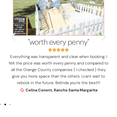
"worth every penny"
Everything was transparent and clear when booking. I
felt the price was worth every penny and compared to
all the Orange County companies ( I checked ) they
give you more space than the others. I.cant wait to
rebook in the future. Belinda you're the best!!!
Celina Conent, Rancho Santa Margarita