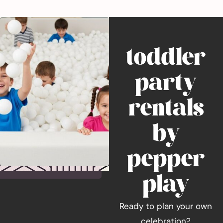
toddler
party
rentals
by
pepper
play
Ready to plan your own
celebration?