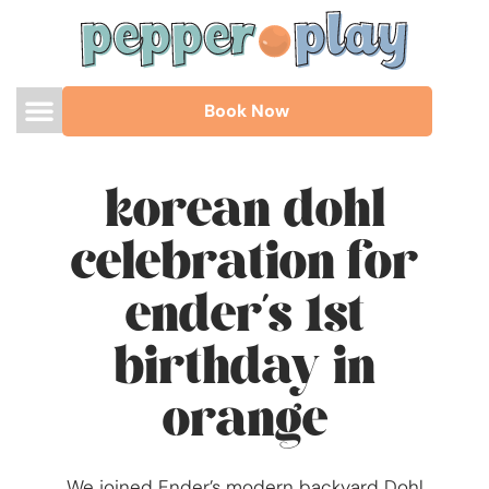
Book Now
korean dohl
celebration for
ender’s 1st
birthday in
orange
We joined Ender’s modern backyard Dohl