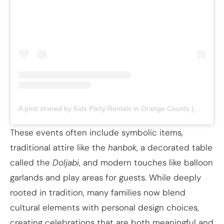
A post shared by Kids Party Rentals in Orange County (@pepperplayy)
These events often include symbolic items,
traditional attire like the
hanbok
, a decorated table
called the
Doljabi
, and modern touches like balloon
garlands and play areas for guests. While deeply
rooted in tradition, many families now blend
cultural elements with personal design choices,
creating celebrations that are both meaningful and