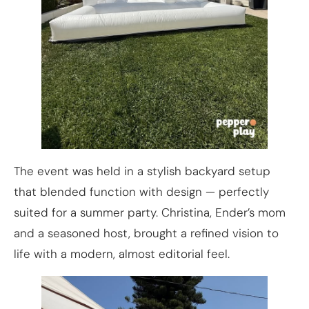
The event was held in a stylish backyard setup
that blended function with design — perfectly
suited for a summer party. Christina, Ender’s mom
and a seasoned host, brought a refined vision to
life with a modern, almost editorial feel.