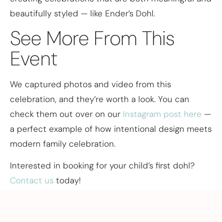
beautifully styled — like Ender’s Dohl.
See More From This
Event
We captured photos and video from this
celebration, and they’re worth a look. You can
check them out over on our
Instagram post here
—
a perfect example of how intentional design meets
modern family celebration.
Interested in booking for your child’s first dohl?
Contact us
today!