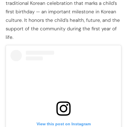
traditional Korean celebration that marks a child’s
first birthday — an important milestone in Korean
culture. It honors the child’s health, future, and the
support of the community during the first year of
life.
View this post on Instagram