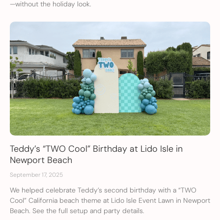
—without the holiday look.
Teddy’s “TWO Cool” Birthday at Lido Isle in
Newport Beach
September 17, 2025
We helped celebrate Teddy’s second birthday with a “TWO
Cool” California beach theme at Lido Isle Event Lawn in Newport
Beach. See the full setup and party details.