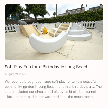
Soft Play Fun for a Birthday in Long Beach
August 21, 2025
We recently brought our large soft play rental to a beautiful
community garden in Long Beach for a first birthday party. The
setup included our circular ball pit, pyramid climber, tunnel
slide, hoppers, and our newest addition—the moon rocker!