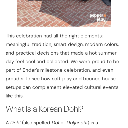
This celebration had all the right elements:
meaningful tradition, smart design, modern colors,
and practical decisions that made a hot summer
day feel cool and collected. We were proud to be
part of Ender’s milestone celebration, and even
prouder to see how soft play and bounce house
setups can complement elevated cultural events
like this.
What Is a Korean Dohl?
A
Dohl
(also spelled
Dol
or
Doljanchi
) is a