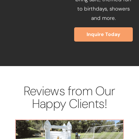
to birthdays, showers
and more.
Inquire Today
Reviews from Our
Happy Clients!