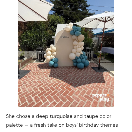
She chose a deep
turquoise
and
taupe
color
palette — a fresh take on boys’ birthday themes