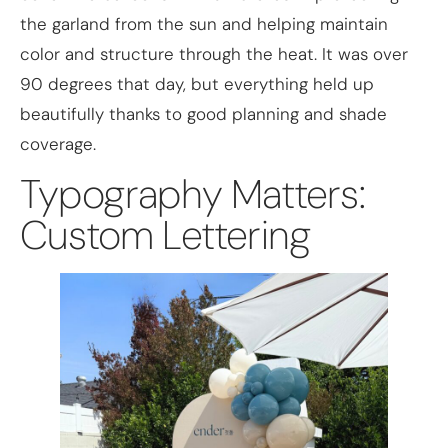
the garland from the sun and helping maintain
color and structure through the heat. It was over
90 degrees that day, but everything held up
beautifully thanks to good planning and shade
coverage.
Typography Matters:
Custom Lettering