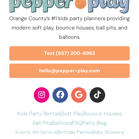
Orange County’s #1 kids party planners providing
modern soft play, bounce houses, ball pits, and
balloons.
Text (657) 200-8963
hello@pepper-play.com
Kids Party Rentals
Soft Play
Bounce Houses
Ball Pits
Balloons
FAQ
Party Blog
Events We Service
Birthday Parties
Baby Showers