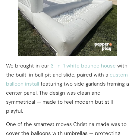
We brought in our
3-in-1 white bounce house
with
the built-in ball pit and slide, paired with a
custom
balloon install
featuring two side garlands framing a
center panel. The design was clean and
symmetrical — made to feel modern but still
playful.
One of the smartest moves Christina made was to
cover the balloons with umbrellas
— protecting