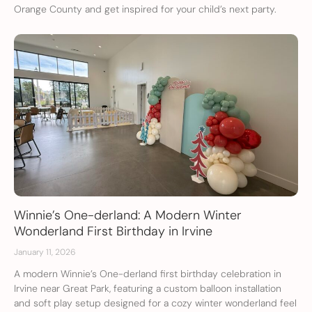
Orange County and get inspired for your child’s next party.
Winnie’s One-derland: A Modern Winter
Wonderland First Birthday in Irvine
January 11, 2026
A modern Winnie’s One-derland first birthday celebration in
Irvine near Great Park, featuring a custom balloon installation
and soft play setup designed for a cozy winter wonderland feel