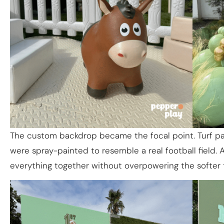
The custom backdrop became the focal point. Turf pa
were spray-painted to resemble a real football field. 
everything together without overpowering the softer 