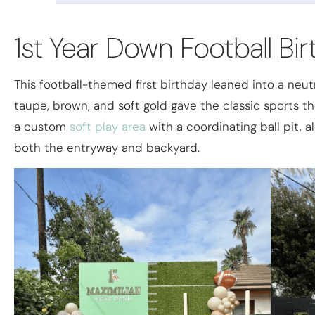
1st Year Down Football Bi
This football-themed first birthday leaned into a neutr
taupe, brown, and soft gold gave the classic sports 
a custom
soft play area
with a coordinating ball pit, 
both the entryway and backyard.