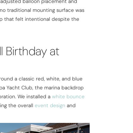
 adjusted balloon placement and
 no traditional mounting surface was
p that felt intentional despite the
l Birthday at
round a classic red, white, and blue
boa Yacht Club, the marina backdrop
bration. We installed a
white bounce
ing the overall
event design
and