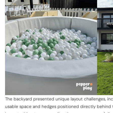
The backyard presented unique layout challenges, inc
usable space and hedges positioned directly behind t