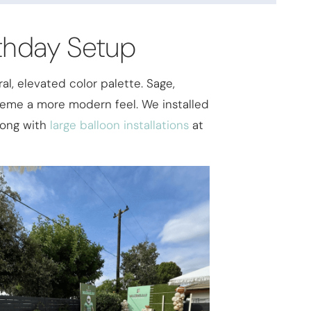
rthday Setup
al, elevated color palette. Sage,
theme a more modern feel. We installed
along with
large balloon installations
at