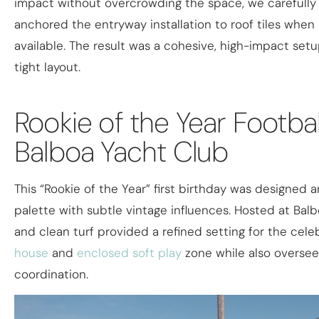
impact without overcrowding the space, we carefully
anchored the entryway installation to roof tiles when
available. The result was a cohesive, high-impact setu
tight layout.
Rookie of the Year Footbal
Balboa Yacht Club​
This “Rookie of the Year” first birthday was designed a
palette with subtle vintage influences. Hosted at Bal
and clean turf provided a refined setting for the cele
house
and
enclosed soft play
zone while also oversee
coordination.