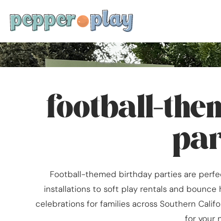
football-th
par
Football-themed birthday parties are perfec
installations to soft play rentals and bounce 
celebrations for families across Southern Califo
for your 