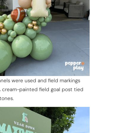
nels were used and field markings
A cream-painted field goal post tied
tones.