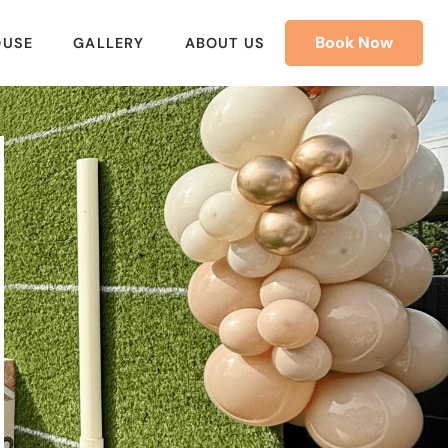
Book Now
OUSE
GALLERY
ABOUT US