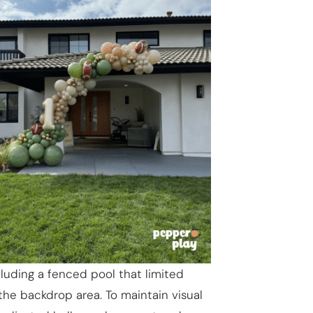
luding a fenced pool that limited
he backdrop area. To maintain visual