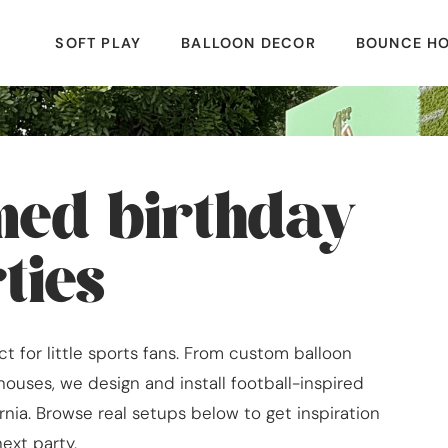
SOFT PLAY
BALLOON DECOR
BOUNCE H
emed birthday
ties
t for little sports fans. From custom balloon
houses, we design and install football-inspired
rnia. Browse real setups below to get inspiration
next party.