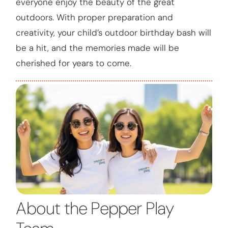
everyone enjoy the beauty of the great
outdoors. With proper preparation and
creativity, your child’s outdoor birthday bash will
be a hit, and the memories made will be
cherished for years to come.
About the Pepper Play