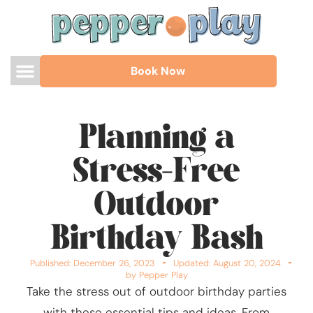
Book Now
Planning a
Stress-Free
Outdoor
Birthday Bash
Published:
December 26, 2023
Updated: August 20, 2024
by Pepper Play
Take the stress out of outdoor birthday parties
with these essential tips and ideas. From