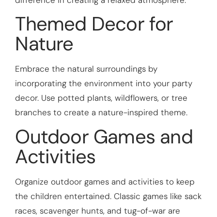
difference in creating a relaxed atmosphere.
Themed Decor for
Nature
Embrace the natural surroundings by
incorporating the environment into your party
decor. Use potted plants, wildflowers, or tree
branches to create a nature-inspired theme.
Outdoor Games and
Activities
Organize outdoor games and activities to keep
the children entertained. Classic games like sack
races, scavenger hunts, and tug-of-war are