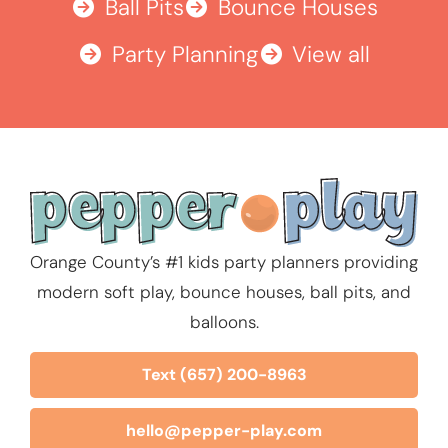
Ball Pits
Bounce Houses
Party Planning
View all
Orange County’s #1 kids party planners providing
modern soft play, bounce houses, ball pits, and
balloons.
Text (657) 200-8963
hello@pepper-play.com