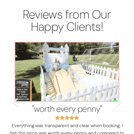
Reviews from Our
Happy Clients!
"worth every penny"
Everything was transparent and clear when booking. I
felt the price was worth every penny and compared to