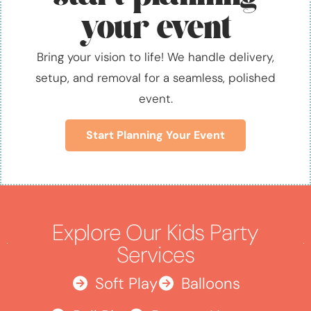
your event
Bring your vision to life! We handle delivery,
setup, and removal for a seamless, polished
event.
Start Planning Your Event
Explore Our Kids Party
Services
Soft Play
Balloons