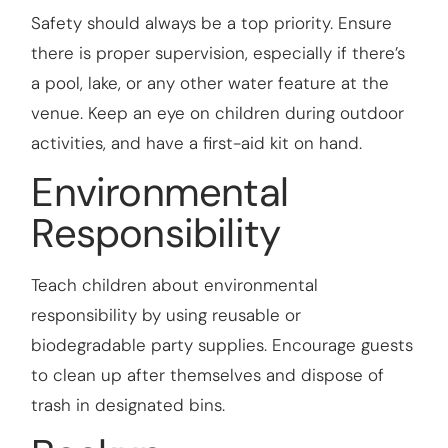
Safety should always be a top priority. Ensure
there is proper supervision, especially if there’s
a pool, lake, or any other water feature at the
venue. Keep an eye on children during outdoor
activities, and have a first-aid kit on hand.
Environmental
Responsibility
Teach children about environmental
responsibility by using reusable or
biodegradable party supplies. Encourage guests
to clean up after themselves and dispose of
trash in designated bins.