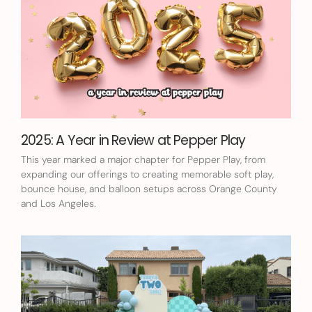
2025: A Year in Review at Pepper Play
This year marked a major chapter for Pepper Play, from
expanding our offerings to creating memorable soft play,
bounce house, and balloon setups across Orange County
and Los Angeles.