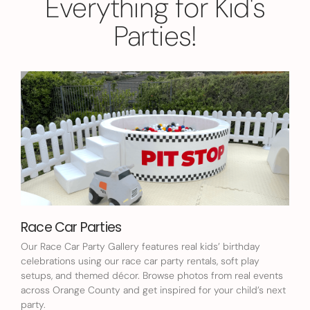
Everything for Kid's
Parties!
Race Car Parties
Our Race Car Party Gallery features real kids’ birthday
celebrations using our race car party rentals, soft play
setups, and themed décor. Browse photos from real events
across Orange County and get inspired for your child’s next
party.