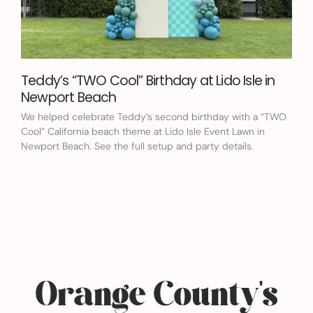
Teddy’s “TWO Cool” Birthday at Lido Isle in
Newport Beach
We helped celebrate Teddy’s second birthday with a “TWO
Cool” California beach theme at Lido Isle Event Lawn in
Newport Beach. See the full setup and party details.
Orange County's