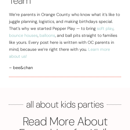
Team
We’re parents in Orange County who know what it’s like to
juggle planning, logistics, and making birthdays special.
That’s why we started Pepper Play — to bring
soft play
,
bounce houses
,
balloons
, and ball pits straight to families
like yours. Every post here is written with OC parents in
mind, because we’re right there with you.
Learn more
about us!
– bee&chan
all about kids parties
Read More About