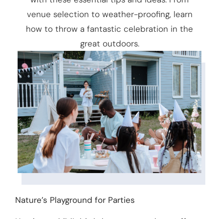
venue selection to weather-proofing, learn
how to throw a fantastic celebration in the
great outdoors.
Nature’s Playground for Parties