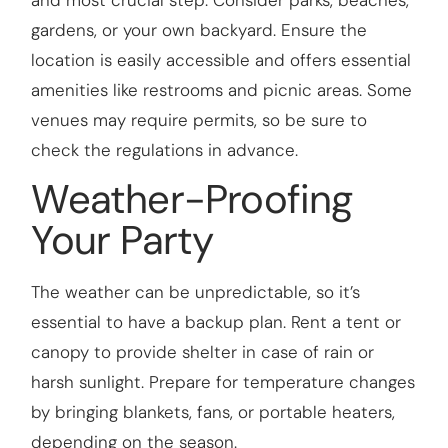
gardens, or your own backyard. Ensure the
location is easily accessible and offers essential
amenities like restrooms and picnic areas. Some
venues may require permits, so be sure to
check the regulations in advance.
Weather-Proofing
Your Party
The weather can be unpredictable, so it’s
essential to have a backup plan. Rent a tent or
canopy to provide shelter in case of rain or
harsh sunlight. Prepare for temperature changes
by bringing blankets, fans, or portable heaters,
depending on the season.