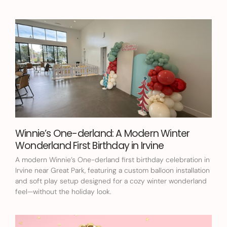
Winnie’s One-derland: A Modern Winter
Wonderland First Birthday in Irvine
A modern Winnie’s One-derland first birthday celebration in
Irvine near Great Park, featuring a custom balloon installation
and soft play setup designed for a cozy winter wonderland
feel—without the holiday look.