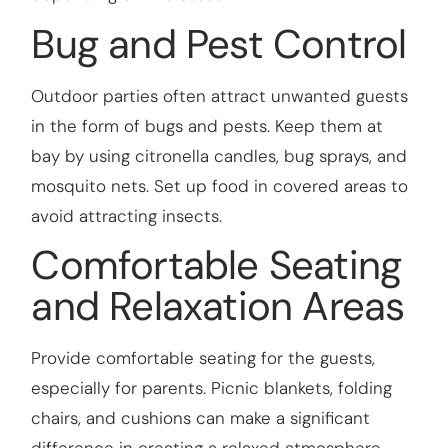
Bug and Pest Control
Outdoor parties often attract unwanted guests
in the form of bugs and pests. Keep them at
bay by using citronella candles, bug sprays, and
mosquito nets. Set up food in covered areas to
avoid attracting insects.
Comfortable Seating
and Relaxation Areas
Provide comfortable seating for the guests,
especially for parents. Picnic blankets, folding
chairs, and cushions can make a significant