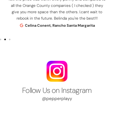
all the Orange County companies ( I checked ) they
give you more space than the others. I.cant wait to
rebook in the future. Belinda you're the best!!!
Celina Conent, Rancho Santa Margarita
Follow Us on Instagram
@pepperplayy