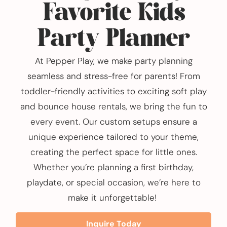
Favorite Kids
Party Planner
At Pepper Play, we make party planning
seamless and stress-free for parents! From
toddler-friendly activities to exciting soft play
and bounce house rentals, we bring the fun to
every event. Our custom setups ensure a
unique experience tailored to your theme,
creating the perfect space for little ones.
Whether you’re planning a first birthday,
playdate, or special occasion, we’re here to
make it unforgettable!
Inquire Today