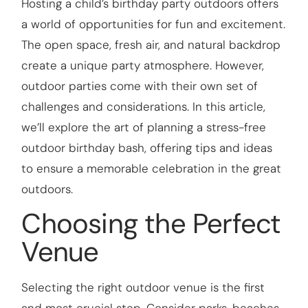
Hosting a child’s birthday party outdoors offers
a world of opportunities for fun and excitement.
The open space, fresh air, and natural backdrop
create a unique party atmosphere. However,
outdoor parties come with their own set of
challenges and considerations. In this article,
we’ll explore the art of planning a stress-free
outdoor birthday bash, offering tips and ideas
to ensure a memorable celebration in the great
outdoors.
Choosing the Perfect
Venue
Selecting the right outdoor venue is the first
and most crucial step. Consider parks, beaches,