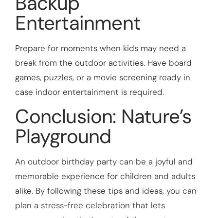
Backup
Entertainment
Prepare for moments when kids may need a
break from the outdoor activities. Have board
games, puzzles, or a movie screening ready in
case indoor entertainment is required.
Conclusion: Nature’s
Playground
An outdoor birthday party can be a joyful and
memorable experience for children and adults
alike. By following these tips and ideas, you can
plan a stress-free celebration that lets