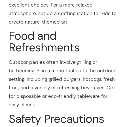
excellent choices. For a more relaxed
atmosphere, set up a crafting station for kids to
create nature-themed art.
Food and
Refreshments
Outdoor parties often involve grilling or
barbecuing. Plan a menu that suits the outdoor
setting, including grilled burgers, hotdogs, fresh
fruit, and a variety of refreshing beverages. Opt
for disposable or eco-friendly tableware for
easy cleanup.
Safety Precautions