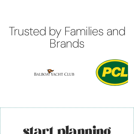
Trusted by Families and
Brands
start planning